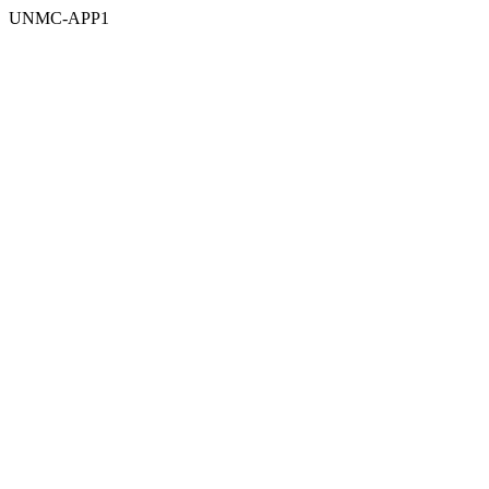
UNMC-APP1