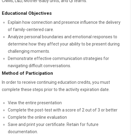
CNMs, L&D, Mother-Baby units, and QI teams.
Educational Objectives
Explain how connection and presence influence the delivery
of family-centered care.
Analyze personal boundaries and emotional responses to
determine how they affect your ability to be present during
challenging moments.
Demonstrate effective communication strategies for
navigating difficult conversations.
Method of Participation
In order to receive continuing education credits, you must
complete these steps prior to the activity expiration date.
View the entire presentation
Complete the post-test with a score of 2 out of 3 or better
Complete the online evaluation
Save and print your certificate. Retain for future
documentation.