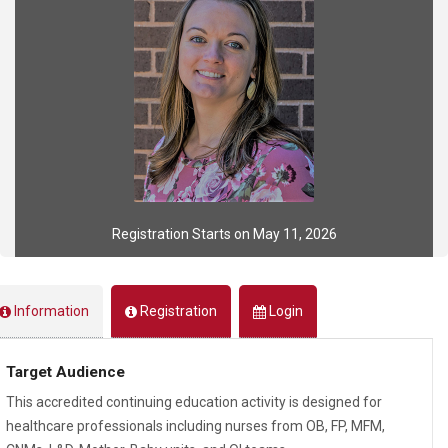
Registration Starts on May 11, 2026
Information
Registration
Login
Target Audience
This accredited continuing education activity is designed for
healthcare professionals including nurses from OB, FP, MFM,