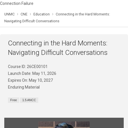
Connection Failure
›
›
›
UNMC
CNE
Education
Connecting in the Hard Moments:
Navigating Difficult Conversations
Connecting in the Hard Moments:
Navigating Difficult Conversations
Course ID: 26CE00101
Launch Date: May 11, 2026
Expires On: May 10, 2027
Enduring Material
Free
1.5 ANCC