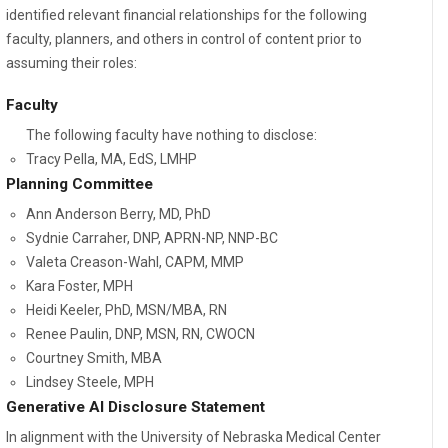
identified relevant financial relationships for the following
faculty, planners, and others in control of content prior to
assuming their roles:
Faculty
The following faculty have nothing to disclose:
Tracy Pella, MA, EdS, LMHP
Planning Committee
Ann Anderson Berry, MD, PhD
Sydnie Carraher, DNP, APRN-NP, NNP-BC
Valeta Creason-Wahl, CAPM, MMP
Kara Foster, MPH
Heidi Keeler, PhD, MSN/MBA, RN
Renee Paulin, DNP, MSN, RN, CWOCN
Courtney Smith, MBA
Lindsey Steele, MPH
Generative AI Disclosure Statement
In alignment with the University of Nebraska Medical Center