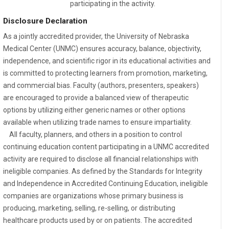
participating in the activity.
Disclosure Declaration
As a jointly accredited provider, the University of Nebraska
Medical Center (UNMC) ensures accuracy, balance, objectivity,
independence, and scientific rigor in its educational activities and
is committed to protecting learners from promotion, marketing,
and commercial bias. Faculty (authors, presenters, speakers)
are encouraged to provide a balanced view of therapeutic
options by utilizing either generic names or other options
available when utilizing trade names to ensure impartiality.
All faculty, planners, and others in a position to control
continuing education content participating in a UNMC accredited
activity are required to disclose all financial relationships with
ineligible companies. As defined by the Standards for Integrity
and Independence in Accredited Continuing Education, ineligible
companies are organizations whose primary business is
producing, marketing, selling, re-selling, or distributing
healthcare products used by or on patients. The accredited