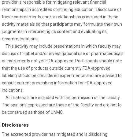
provider is responsible for mitigating relevant financial
relationships in accredited continuing education. Disclosure of
these commitments and/or relationships is included in these
activity materials so that participants may formulate their own
judgments in interpreting its content and evaluating its
recommendations.
This activity may include presentations in which faculty may
discuss off-label and/or investigational use of pharmaceuticals
or instruments not yet FDA-approved. Participants should note
that the use of products outside currently FDA-approved
labeling should be considered experimental and are advised to
consult current prescribing information for FDA-approved
indications.
All materials are included with the permission of the faculty.
The opinions expressed are those of the faculty and are not to
be construed as those of UNMC.
Disclosures
The accredited provider has mitigated and is disclosing