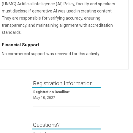
(UNMC) Artificial Intelligence (AI) Policy, faculty and speakers
must disclose if generative AI was used in creating content.
They are responsible for verifying accuracy, ensuring
transparency, and maintaining alignment with accreditation
standards.
Financial Support
No commercial support was received for this activity.
Registration Information
Registration Deadline:
May 10, 2027
Questions?