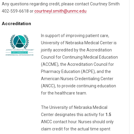
Any questions regarding credit, please contact Courtney Smith
402-559-6618 or
courtneyl.smith@unmc.edu
Accreditation
In support of improving patient care,
University of Nebraska Medical Center is
jointly accredited by the Accreditation
Council for Continuing Medical Education
(ACCME), the Accreditation Council for
Pharmacy Education (ACPE), and the
American Nurses Credentialing Center
(ANCC), to provide continuing education
for the healthcare team.
The University of Nebraska Medical
Center designates this activity for
1.5
ANCC contact hour. Nurses should only
claim credit for the actual time spent