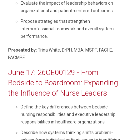
Evaluate the impact of leadership behaviors on
organizational and patient-centered outcomes.
Propose strategies that strengthen
interprofessional teamwork and overall system
performance.
Presented by:
Trina White, DrPH, MBA, MSPT, FACHE,
FACMPE
June 17: 26CE00129 - From
Bedside to Boardroom: Expanding
the Influence of Nurse Leaders
Define the key differences between bedside
nursing responsibilities and executive leadership
responsibilities in healthcare organizations.
Describe how systems thinking shifts problem-
solving from individual patient issues to identifying