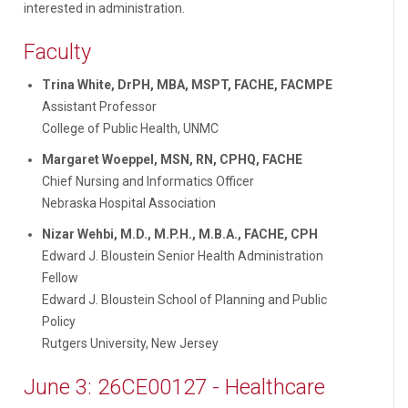
interested in administration.
Faculty
Trina White, DrPH, MBA, MSPT, FACHE, FACMPE
Assistant Professor
College of Public Health, UNMC
Margaret Woeppel, MSN, RN, CPHQ, FACHE
Chief Nursing and Informatics Officer
Nebraska Hospital Association
Nizar Wehbi, M.D., M.P.H., M.B.A., FACHE, CPH
Edward J. Bloustein Senior Health Administration
Fellow
Edward J. Bloustein School of Planning and Public
Policy
Rutgers University, New Jersey
June 3: 26CE00127 - Healthcare