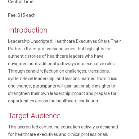
Central Time
Fee:
$15 each
Introduction
Leadership Unscripted: Healthcare Executives Share Their
Path is a three-part webinar series that highlights the
authentic stories of healthcare leaders who have
navigated nontraditional pathways into executive roles.
Through candid reflection on challenges, transitions,
system-level leadership, and lessons learned from crisis
and change, participants will gain actionable insights to
strengthen their own leadership impact and prepare for
opportunities across the healthcare continuum.
Target Audience
This accredited continuing education activity is designed
for healthcare executives and clinical professionals