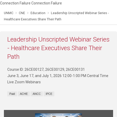
Connection Failure Connection Failure
›
›
›
UNMC
CNE
Education
Leadership Unscripted Webinar Series -
Healthcare Executives Share Their Path
Leadership Unscripted Webinar Series
- Healthcare Executives Share Their
Path
Course ID: 26CE00127, 26CE00129, 26CE00131
June 3, June 17, and July 1, 2026 12:00-1:00 PM Central Time
Live Zoom Webinars
Paid
ACHE
ANCC
IPCE