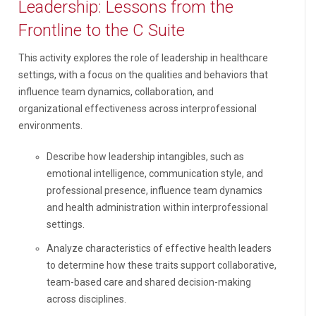
Leadership: Lessons from the
Frontline to the C Suite
This activity explores the role of leadership in healthcare
settings, with a focus on the qualities and behaviors that
influence team dynamics, collaboration, and
organizational effectiveness across interprofessional
environments.
Describe how leadership intangibles, such as
emotional intelligence, communication style, and
professional presence, influence team dynamics
and health administration within interprofessional
settings.
Analyze characteristics of effective health leaders
to determine how these traits support collaborative,
team-based care and shared decision-making
across disciplines.