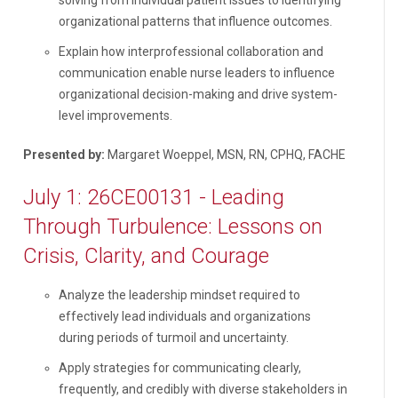
organizational patterns that influence outcomes.
Explain how interprofessional collaboration and
communication enable nurse leaders to influence
organizational decision-making and drive system-
level improvements.
Presented by:
Margaret Woeppel, MSN, RN, CPHQ, FACHE
July 1: 26CE00131 - Leading
Through Turbulence: Lessons on
Crisis, Clarity, and Courage
Analyze the leadership mindset required to
effectively lead individuals and organizations
during periods of turmoil and uncertainty.
Apply strategies for communicating clearly,
frequently, and credibly with diverse stakeholders in