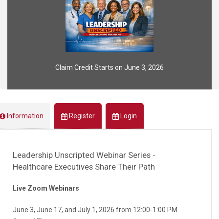
Claim Credit Starts on June 3, 2026
Information
Register
Login
Leadership Unscripted Webinar Series -
Healthcare Executives Share Their Path
Live Zoom Webinars
June 3, June 17, and July 1, 2026 from 12:00-1:00 PM