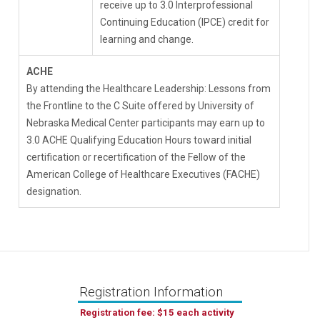
receive up to 3.0 Interprofessional
Continuing Education (IPCE) credit for
learning and change.
ACHE
By attending the Healthcare Leadership: Lessons from
the Frontline to the C Suite offered by University of
Nebraska Medical Center participants may earn up to
3.0 ACHE Qualifying Education Hours toward initial
certification or recertification of the Fellow of the
American College of Healthcare Executives (FACHE)
designation.
Registration Information
Registration fee: $15 each activity