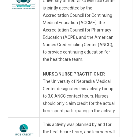
University of Nebraska Medical Center
is jointly accredited by the
Accreditation Council for Continuing
Medical Education (ACCME), the
Accreditation Council for Pharmacy
Education (ACPE), and the American
Nurses Credentialing Center (ANCC),
to provide continuing education for
the healthcare team.
NURSE/NURSE PRACTITIONER
The University of Nebraska Medical
Center designates this activity for up
to 3.0 ANCC contact hours. Nurses
should only claim credit for the actual
time spent participating in the activity.
This activity was planned by and for
the healthcare team, and learners will