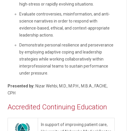
high-stress or rapidly evolving situations.
Evaluate controversies, misinformation, and anti-
science narratives in order to respond with
evidence-based, ethical, and context-appropriate
leadership actions.
Demonstrate personal resilience and perseverance
by employing adaptive coping and leadership
strategies while working collaboratively within
interprofessional teams to sustain performance
under pressure.
Presented by:
Nizar Wehbi, M.D., M.P.H., M.B.A., FACHE,
CPH
Accredited Continuing Education
In support of improving patient care,