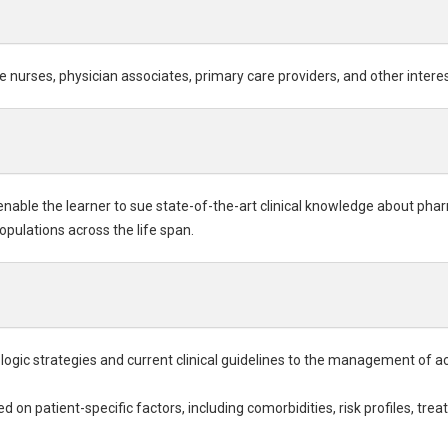
e nurses, physician associates, primary care providers, and other intere
 enable the learner to sue state-of-the-art clinical knowledge about p
opulations across the life span.
gic strategies and current clinical guidelines to the management of ac
 on patient-specific factors, including comorbidities, risk profiles, t