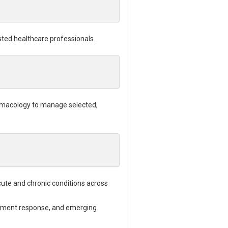
sted healthcare professionals.
harmacology to manage selected,
ute and chronic conditions across
reatment response, and emerging