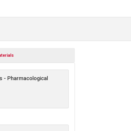
terials
s - Pharmacological