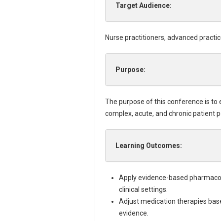
Target Audience:
Nurse practitioners, advanced practic
Purpose:
The purpose of this conference is to
complex, acute, and chronic patient p
Learning Outcomes:
Apply evidence-based pharmacolo
clinical settings.
Adjust medication therapies based
evidence.