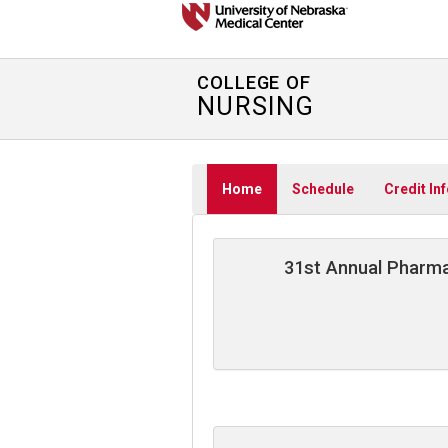
COLLEGE OF
NURSING
Home
Schedule
Credit In
31st Annual Pharma