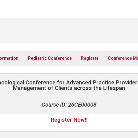
formation
Pediatric Conference
Register
Conference Ma
cological Conference for Advanced Practice Provider
Management of Clients across the Lifespan
Course ID: 26CE00008
Register Now!!