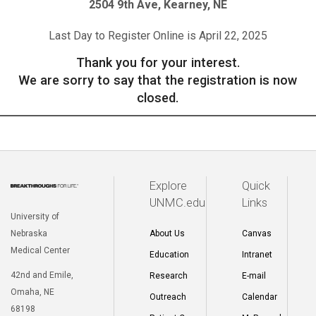
2504 9th Ave, Kearney, NE
Last Day to Register Online is April 22, 2025
Thank you for your interest.
We are sorry to say that the registration is now
closed.
Explore
Quick
UNMC.edu
Links
University of
Nebraska
About Us
Canvas
Medical Center
Education
Intranet
42nd and Emile,
Research
E-mail
Omaha, NE
Outreach
Calendar
68198