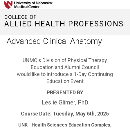
COLLEGE OF
ALLIED HEALTH PROFESSIONS
Advanced Clinical Anatomy
UNMC's Division of Physical Therapy
Education and Alumni Council
would like to introduce a 1-Day Continuing
Education Event
PRESENTED BY
Leslie Glimer, PhD
Course Date:
Tuesday, May 6th, 2025
UNK - Health Sciences Education Complex,