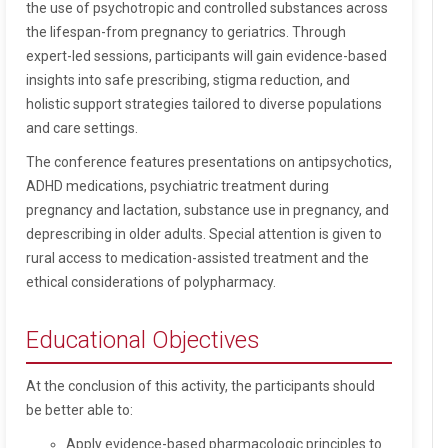
the use of psychotropic and controlled substances across
the lifespan-from pregnancy to geriatrics. Through
expert-led sessions, participants will gain evidence-based
insights into safe prescribing, stigma reduction, and
holistic support strategies tailored to diverse populations
and care settings.
The conference features presentations on antipsychotics,
ADHD medications, psychiatric treatment during
pregnancy and lactation, substance use in pregnancy, and
deprescribing in older adults. Special attention is given to
rural access to medication-assisted treatment and the
ethical considerations of polypharmacy.
Educational Objectives
At the conclusion of this activity, the participants should
be better able to:
Apply evidence-based pharmacologic principles to