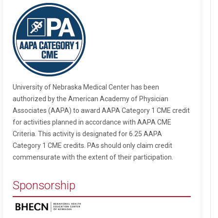
University of Nebraska Medical Center has been
authorized by the American Academy of Physician
Associates (AAPA) to award AAPA Category 1 CME credit
for activities planned in accordance with AAPA CME
Criteria. This activity is designated for 6.25 AAPA
Category 1 CME credits. PAs should only claim credit
commensurate with the extent of their participation.
Sponsorship