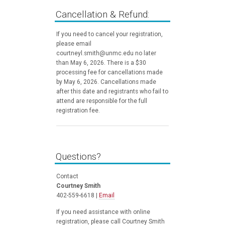
Cancellation & Refund:
If you need to cancel your registration,
please email
courtneyl.smith@unmc.edu no later
than May 6, 2026. There is a $30
processing fee for cancellations made
by May 6, 2026. Cancellations made
after this date and registrants who fail to
attend are responsible for the full
registration fee.
Questions?
Contact
Courtney Smith
402-559-6618 |
Email
If you need assistance with online
registration, please call Courtney Smith