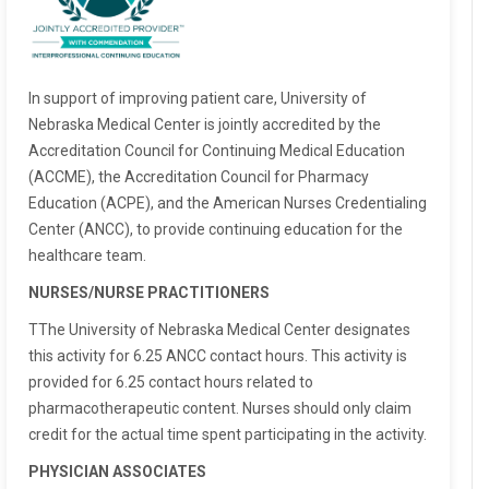
In support of improving patient care, University of
Nebraska Medical Center is jointly accredited by the
Accreditation Council for Continuing Medical Education
(ACCME), the Accreditation Council for Pharmacy
Education (ACPE), and the American Nurses Credentialing
Center (ANCC), to provide continuing education for the
healthcare team.
NURSES/NURSE PRACTITIONERS
TThe University of Nebraska Medical Center designates
this activity for 6.25 ANCC contact hours. This activity is
provided for 6.25 contact hours related to
pharmacotherapeutic content. Nurses should only claim
credit for the actual time spent participating in the activity.
PHYSICIAN ASSOCIATES