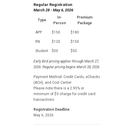
Regular Registration
March 28 - May 6, 2026
In-
Premium
Type
Person
Package
APP
$150
$180
RN
$120
$150
Student
$50
$50
Early Bird pricing applies through March 27,
2026. Regular pricing begins March 28, 2026.
Payment Method: Credit Cards, eChecks
(ACH), and Cost Center
Please note there is a 2.95% or
minimum of $3 charge for credit card
transactions
Registration Deadline:
May 6, 2026