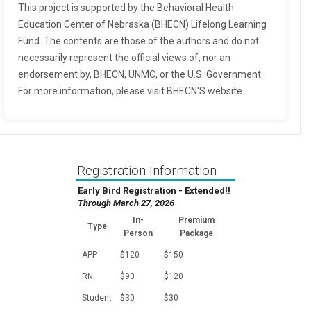
This project is supported by the Behavioral Health
Education Center of Nebraska (BHECN) Lifelong Learning
Fund. The contents are those of the authors and do not
necessarily represent the official views of, nor an
endorsement by, BHECN, UNMC, or the U.S. Government.
For more information, please visit BHECN'S website
Registration Information
Early Bird Registration - Extended!!
Through March 27, 2026
In-
Premium
Type
Person
Package
APP
$120
$150
RN
$90
$120
Student
$30
$30