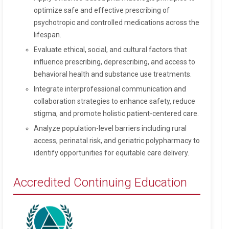
optimize safe and effective prescribing of
psychotropic and controlled medications across the
lifespan.
Evaluate ethical, social, and cultural factors that
influence prescribing, deprescribing, and access to
behavioral health and substance use treatments.
Integrate interprofessional communication and
collaboration strategies to enhance safety, reduce
stigma, and promote holistic patient-centered care.
Analyze population-level barriers including rural
access, perinatal risk, and geriatric polypharmacy to
identify opportunities for equitable care delivery.
Accredited Continuing Education