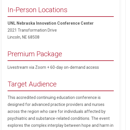
In-Person Locations
UNL Nebraska Innovation Conference Center
2021 Transformation Drive
Lincoln, NE 68508
Premium Package
Livestream via Zoom + 60-day on-demand access
Target Audience
This accredited continuing education conference is
designed for advanced practice providers and nurses
across the region who care for individuals affected by
psychiatric and substance-related conditions. The event
explores the complex interplay between hope and harm in