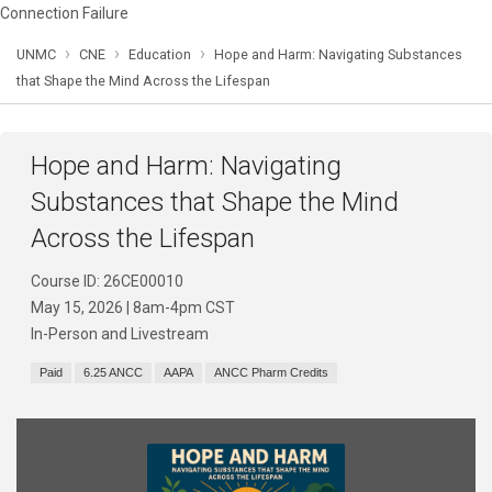
Connection Failure
›
›
›
UNMC
CNE
Education
Hope and Harm: Navigating Substances
that Shape the Mind Across the Lifespan
Hope and Harm: Navigating
Substances that Shape the Mind
Across the Lifespan
Course ID: 26CE00010
May 15, 2026 | 8am-4pm CST
In-Person and Livestream
Paid
6.25 ANCC
AAPA
ANCC Pharm Credits