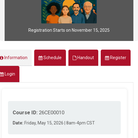
Registration Starts on November 15, 2025
Information
Schedule
Handout
Register
Login
Course ID:
26CE00010
Date:
Friday, May 15, 2026 | 8am-4pm CST