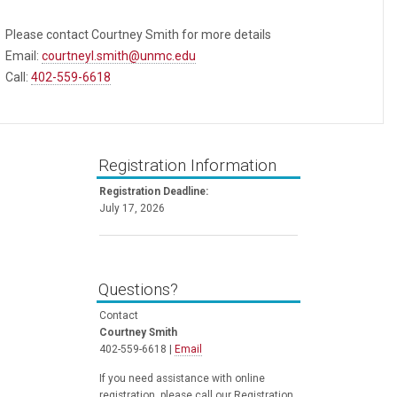
Please contact Courtney Smith for more details
Email:
courtneyl.smith@unmc.edu
Call:
402-559-6618
Registration Information
Registration Deadline:
July 17, 2026
Questions?
Contact
Courtney Smith
402-559-6618 |
Email
If you need assistance with online
registration, please call our Registration