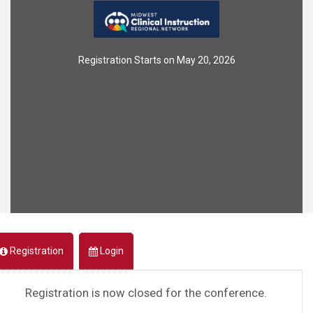
Registration Starts on May 20, 2026
Registration
Login
Registration is now closed for the conference.