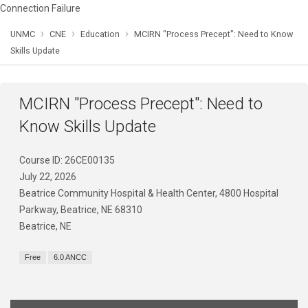
Connection Failure
›
›
›
UNMC
CNE
Education
MCIRN "Process Precept": Need to Know
Skills Update
MCIRN "Process Precept": Need to
Know Skills Update
Course ID: 26CE00135
July 22, 2026
Beatrice Community Hospital & Health Center, 4800 Hospital
Parkway, Beatrice, NE 68310
Beatrice, NE
Free
6.0 ANCC