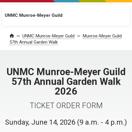
UNMC Munroe-Meyer Guild
UNMC Munroe-Meyer Guild
Munroe-Meyer Guild
Home
57th Annual Garden Walk
UNMC Munroe-Meyer Guild
57th Annual Garden Walk
2026
TICKET ORDER FORM
Sunday, June 14, 2026 (9 a.m. - 4 p.m.)