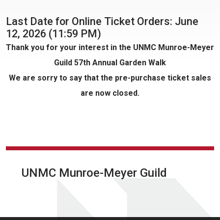
Last Date for Online Ticket Orders: June
12, 2026 (11:59 PM)
Thank you for your interest in the UNMC Munroe-Meyer
Guild 57th Annual Garden Walk
We are sorry to say that the pre-purchase ticket sales
are now closed.
UNMC Munroe-Meyer Guild