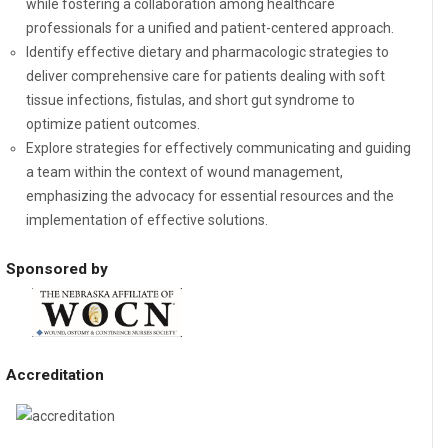
while fostering a collaboration among healthcare
professionals for a unified and patient-centered approach.
Identify effective dietary and pharmacologic strategies to
deliver comprehensive care for patients dealing with soft
tissue infections, fistulas, and short gut syndrome to
optimize patient outcomes.
Explore strategies for effectively communicating and guiding
a team within the context of wound management,
emphasizing the advocacy for essential resources and the
implementation of effective solutions.
Sponsored by
Accreditation