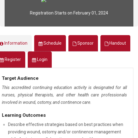
Registration Starts on February 01, 2024
Information
Schedule
Sponsor
Handout
Register
Login
Target Audience
This accredited continuing education activity is designated for all
nurses, physical therapists, and other health care professionals
involved in wound, ostomy, and continence care.
Learning Outcomes
Describe effective strategies based on best practices when
providing wound, ostomy and/or continence management