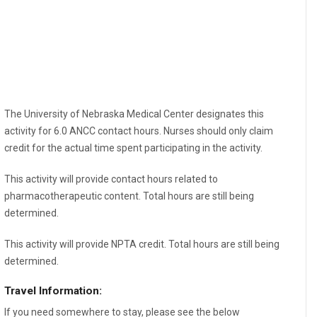
The University of Nebraska Medical Center designates this
activity for 6.0 ANCC contact hours. Nurses should only claim
credit for the actual time spent participating in the activity.
This activity will provide contact hours related to
pharmacotherapeutic content. Total hours are still being
determined.
This activity will provide NPTA credit. Total hours are still being
determined.
Travel Information:
If you need somewhere to stay, please see the below