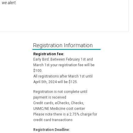
we alert.
Registration Information
Registration fee:
Early Bird: Between February 1st and
March 1st your registration fee will be
$100.
All registrations after March 1st until
April 5th, 2024 will be $125.
Registration is not complete until
payment is received
Credit cards, eChecks, Checks,
UNMC/NE Medicine cost center
Please note there is a 2.75% charge for
credit card transactions
Registration Deadline: