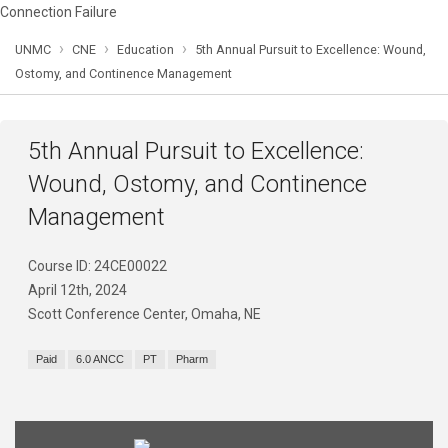
Connection Failure
›
›
›
UNMC
CNE
Education
5th Annual Pursuit to Excellence: Wound,
Ostomy, and Continence Management
5th Annual Pursuit to Excellence:
Wound, Ostomy, and Continence
Management
Course ID: 24CE00022
April 12th, 2024
Scott Conference Center, Omaha, NE
Paid
6.0 ANCC
PT
Pharm