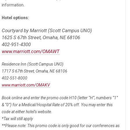
information.
Hotel options:
Courtyard by Marriott (Scott Campus UNO)
1625 S 67th Street, Omaha, NE 68106
402-951-4300
www.marriott.com/OMAWT
Residence Inn (Scott Campus UNO)
1717 S 67th Street, Omaha, NE 68106
402-551-8000
www.marriott.com/OMAKV
Book online and enter the promo code H10 (letter “H”, numbers “1”
& “0”) for a Medical/Hospital Rate of 20% off. You may enter this
code at either hotel’s website.
*Tax will still apply
**Please note: This promo code is only good for our conferences as