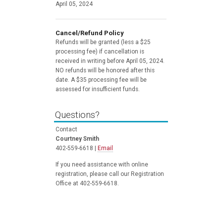
April 05, 2024
Cancel/Refund Policy
Refunds will be granted (less a $25
processing fee) if cancellation is
received in writing before April 05, 2024.
NO refunds will be honored after this
date. A $35 processing fee will be
assessed for insufficient funds.
Questions?
Contact
Courtney Smith
402-559-6618 |
Email
If you need assistance with online
registration, please call our Registration
Office at 402-559-6618.