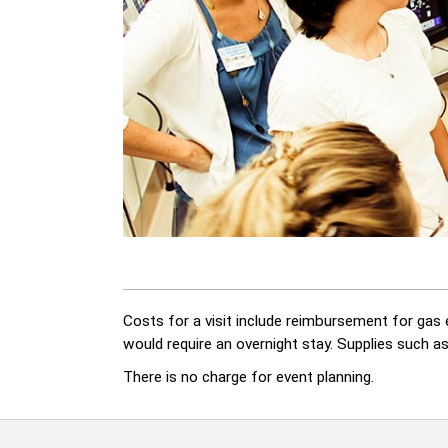
Costs for a visit include reimbursement for gas e
would require an overnight stay. Supplies such a
There is no charge for event planning.