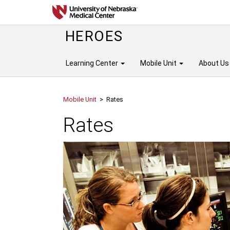
HEROES
Learning Center
Mobile Unit
About Us
Mobile Unit
> Rates
Rates