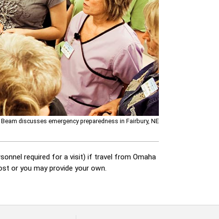
 Beam discusses emergency preparedness in Fairbury, NE
sonnel required for a visit) if travel from Omaha
cost or you may provide your own.