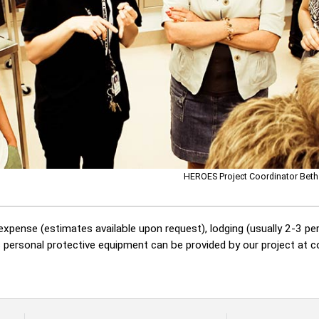
HEROES Project Coordinator Beth
xpense (estimates available upon request), lodging (usually 2-3 per
s personal protective equipment can be provided by our project at 