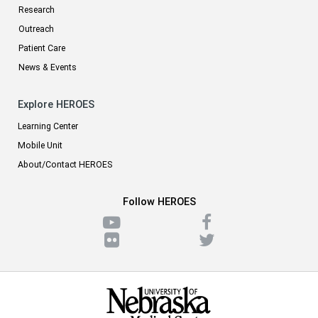
Research
Outreach
Patient Care
News & Events
Explore HEROES
Learning Center
Mobile Unit
About/Contact HEROES
Follow HEROES