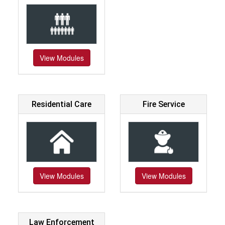
View Modules
Residential Care
Fire Service
View Modules
View Modules
Law Enforcement