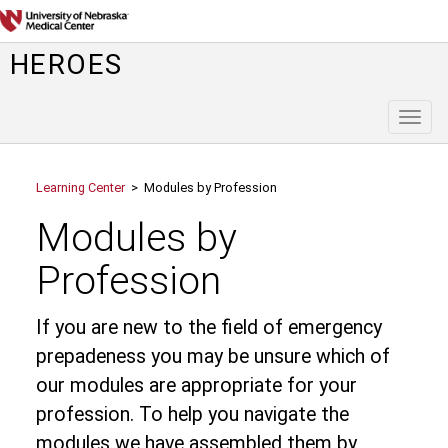
HEROES
Toggl
naviga
Learning Center
> Modules by Profession
Modules by
Profession
If you are new to the field of emergency
prepadeness you may be unsure which of
our modules are appropriate for your
profession. To help you navigate the
modules we have assembled them by