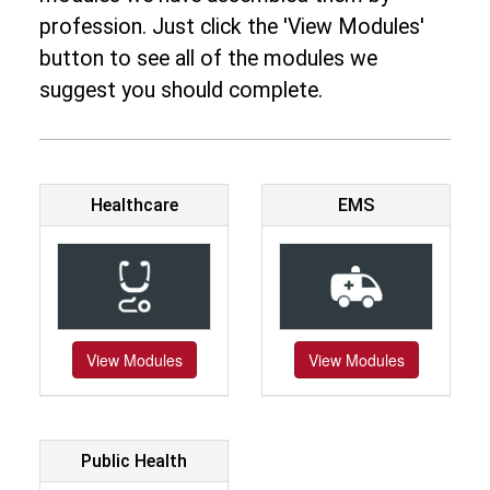
profession. Just click the 'View Modules'
button to see all of the modules we
suggest you should complete.
Healthcare
EMS
View Modules
View Modules
Public Health