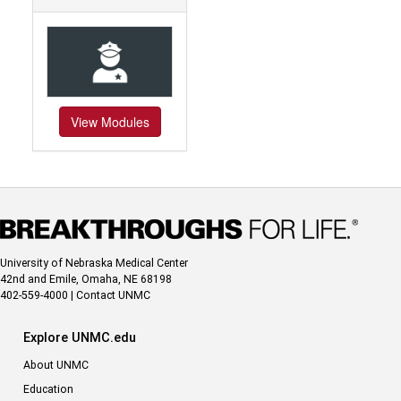
View Modules
University of Nebraska Medical Center
42nd and Emile, Omaha, NE 68198
402-559-4000
|
Contact UNMC
Explore UNMC.edu
About UNMC
Education