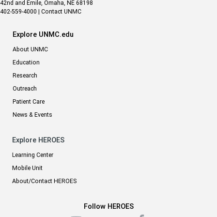
42nd and Emile, Omaha, NE 68198
402-559-4000
|
Contact UNMC
Explore UNMC.edu
About UNMC
Education
Research
Outreach
Patient Care
News & Events
Explore HEROES
Learning Center
Mobile Unit
About/Contact HEROES
Follow HEROES