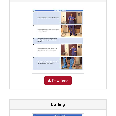
Download
Doffing