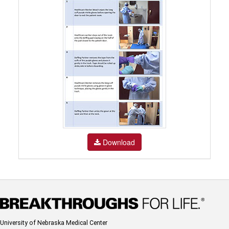
Download
University of Nebraska Medical Center