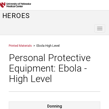
HEROES
Toggl
naviga
Printed Materials
> Ebola High Level
Personal Protective
Equipment: Ebola -
High Level
Donning