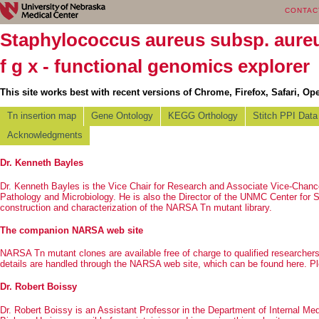
CONTAC
Staphylococcus aureus subsp. aur
f g x - functional genomics explorer
This site works best with recent versions of Chrome, Firefox, Safari, Ope
Tn insertion map
Gene Ontology
KEGG Orthology
Stitch PPI Data
Acknowledgments
Dr. Kenneth Bayles
Dr. Kenneth Bayles is the Vice Chair for Research and Associate Vice-Chan
Pathology and Microbiology. He is also the Director of the UNMC
Center for 
construction and characterization of the NARSA Tn mutant library.
The companion NARSA web site
NARSA Tn mutant clones are available free of charge to qualified researchers. 
details are handled through the NARSA web site, which can be found
here
. P
Dr. Robert Boissy
Dr. Robert Boissy is an Assistant Professor in the Department of Internal