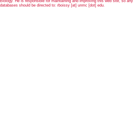
Biology. He is responsible for maintaining and improving this web site, so an
databases should be directed to: rboissy [at] unmc [dot] edu.