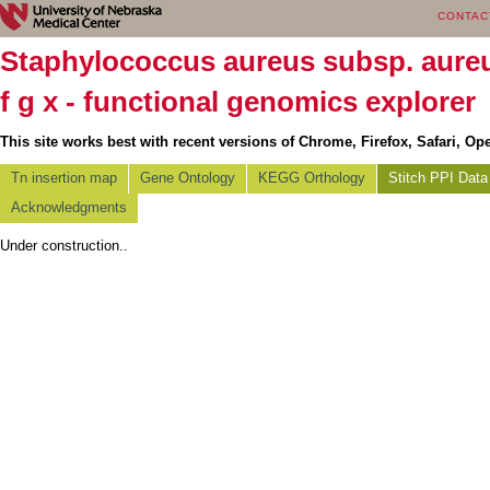
CONTAC
Staphylococcus aureus subsp. aur
f g x - functional genomics explorer
This site works best with recent versions of Chrome, Firefox, Safari, Ope
Tn insertion map
Gene Ontology
KEGG Orthology
Stitch PPI Data
Acknowledgments
Under construction..