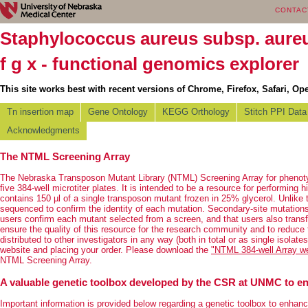
CONTAC
Staphylococcus aureus subsp. aur
f g x - functional genomics explorer
This site works best with recent versions of Chrome, Firefox, Safari, Ope
Tn insertion map
Gene Ontology
KEGG Orthology
Stitch PPI Data
Acknowledgments
The NTML Screening Array
The Nebraska Transposon Mutant Library (NTML) Screening Array for phenotyp
five 384-well microtiter plates. It is intended to be a resource for performing
contains 150 µl of a single transposon mutant frozen in 25% glycerol. Unlike 
sequenced to confirm the identity of each mutation. Secondary-site mutation
users confirm each mutant selected from a screen, and that users also transf
ensure the quality of this resource for the research community and to reduce
distributed to other investigators in any way (both in total or as single isol
website and placing your order. Please download the
"NTML 384-well Array wel
NTML Screening Array.
A valuable genetic toolbox developed by the CSR at UNMC to en
Important information is provided below regarding a genetic toolbox to enhan