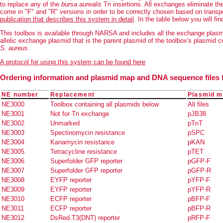
to replace any of the
bursa aurealis
Tn insertions. All exchanges eliminate t
come in "F" and "R" versions in order to be correctly chosen based on transpo
publication that describes this system in detail
. In the table below you will f
This toolbox is available through NARSA and includes all the exchange plasm
allelic exchange plasmid that is the parent plasmid of the toolbox's plasmid
S. aureus
.
A protocol for using this system can be found here
Ordering information and plasmid map and DNA sequence files 
NE number
Replacement
Plasmid ma
NE3000
Toolbox containing all plasmids below
All files
NE3001
Not for Tn exchange
pJB38
NE3002
Unmarked
pTnT
NE3003
Spectinomycin resistance
pSPC
NE3004
Kanamycin resistance
pKAN
NE3005
Tetracycline resistance
pTET
NE3006
Superfolder GFP reporter
pGFP-F
NE3007
Superfolder GFP reporter
pGFP-R
NE3008
EYFP reporter
pYFP-F
NE3009
EYFP reporter
pYFP-R
NE3010
ECFP reporter
pBFP-F
NE3011
ECFP reporter
pBFP-R
NE3012
DsRed.T3(DNT) reporter
pRFP-F