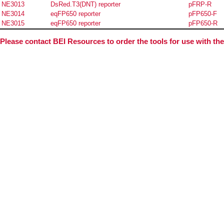
NE3013
DsRed.T3(DNT) reporter
pFRP-R
NE3014
eqFP650 reporter
pFP650-F
NE3015
eqFP650 reporter
pFP650-R
Please contact BEI Resources to order the tools for use with th