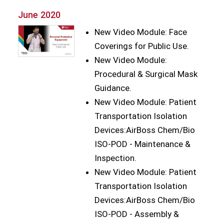
June 2020
New Video Module: Face
Coverings for Public Use.
New Video Module:
Procedural & Surgical Mask
Guidance.
New Video Module: Patient
Transportation Isolation
Devices:AirBoss Chem/Bio
ISO-POD - Maintenance &
Inspection.
New Video Module: Patient
Transportation Isolation
Devices:AirBoss Chem/Bio
ISO-POD - Assembly &