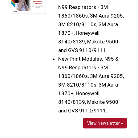
N99 Respirators - 3M
1860/1860s, 3M Aura 9205,
3M 8210/8110s, 3M Aura
1870+, Honeywell
8140/8139, Makrite 9500
and GVS 9110/9111.
New Print Modules: N95 &
N99 Respirators - 3M
1860/1860s, 3M Aura 9205,
3M 8210/8110s, 3M Aura
1870+, Honeywell
8140/8139, Makrite 9500
and GVS 9110/9111.
View Newsletter »