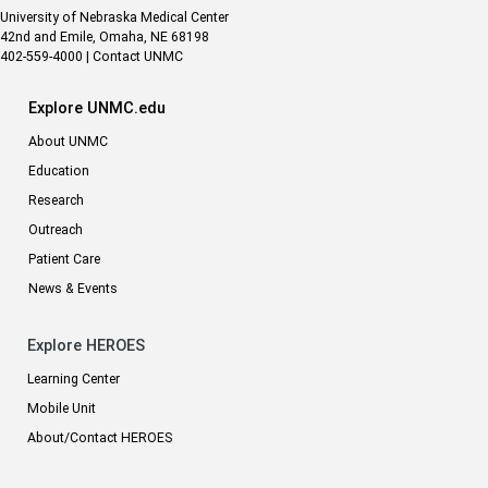
University of Nebraska Medical Center
42nd and Emile, Omaha, NE 68198
402-559-4000
|
Contact UNMC
Explore UNMC.edu
About UNMC
Education
Research
Outreach
Patient Care
News & Events
Explore HEROES
Learning Center
Mobile Unit
About/Contact HEROES