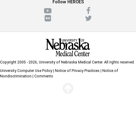
Follow HEROES
Copyright 2005 - 2026,
University of Nebraska Medical Center
. All rights reserved.
University Computer Use Policy
|
Notice of Privacy Practices
|
Notice of
Nondiscrimination
|
Comments