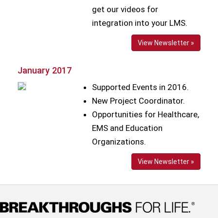
get our videos for
integration into your LMS.
View Newsletter »
January 2017
Supported Events in 2016.
New Project Coordinator.
Opportunities for Healthcare,
EMS and Education
Organizations.
View Newsletter »