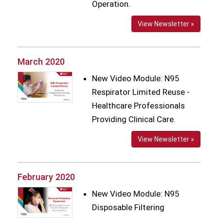
Operation.
View Newsletter »
March 2020
New Video Module: N95
Respirator Limited Reuse -
Healthcare Professionals
Providing Clinical Care.
View Newsletter »
February 2020
New Video Module: N95
Disposable Filtering