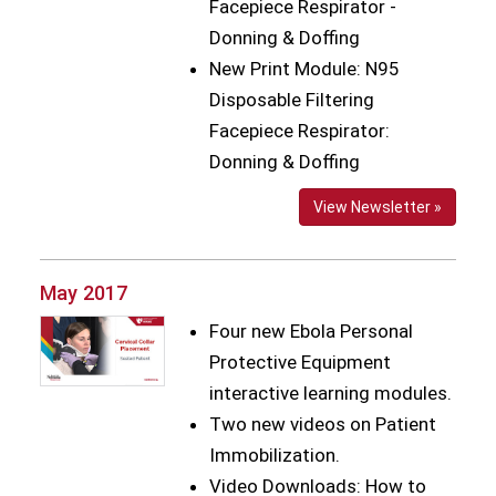
Facepiece Respirator -
Donning & Doffing
New Print Module: N95
Disposable Filtering
Facepiece Respirator:
Donning & Doffing
View Newsletter »
May 2017
Four new Ebola Personal
Protective Equipment
interactive learning modules.
Two new videos on Patient
Immobilization.
Video Downloads: How to