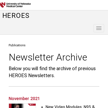
HEROES
Toggl
naviga
Publications
Newsletter Archive
Below you will find the archive of previous
HEROES Newsletters.
November 2021
New Video Modules: N95 &