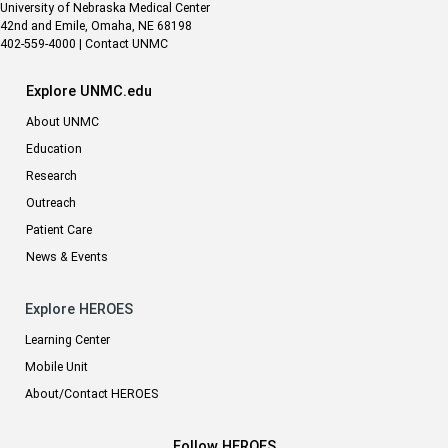
University of Nebraska Medical Center
42nd and Emile, Omaha, NE 68198
402-559-4000
|
Contact UNMC
Explore UNMC.edu
About UNMC
Education
Research
Outreach
Patient Care
News & Events
Explore HEROES
Learning Center
Mobile Unit
About/Contact HEROES
Follow HEROES