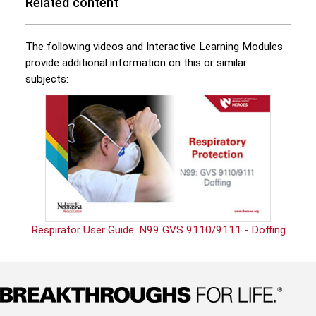
Related content
The following videos and Interactive Learning Modules
provide additional information on this or similar
subjects:
Respirator User Guide: N99 GVS 9110/9111 - Doffing