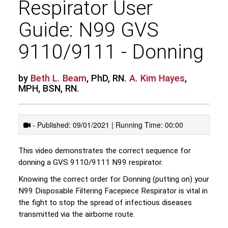
Respirator User
Guide: N99 GVS
9110/9111 - Donning
by
Beth L. Beam
, PhD, RN.
A. Kim Hayes
,
MPH, BSN, RN.
- Published: 09/01/2021 | Running Time: 00:00
This video demonstrates the correct sequence for
donning a GVS 9110/9111 N99 respirator.
Knowing the correct order for Donning (putting on) your
N99 Disposable Filtering Facepiece Respirator is vital in
the fight to stop the spread of infectious diseases
transmitted via the airborne route.