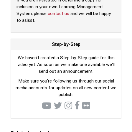
If you are interested in obtaining a copy for
inclusion in your own Learning Management
System, please
contact us
and we will be happy
to asisst.
Step-by-Step
We haven't created a Step-by-Step guide for this
video yet. As soon as we make one available we'll
send out an announcement.
Make sure you're following us through our social
media accounts for updates on all new content we
publish.