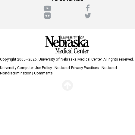
Copyright 2005 - 2026,
University of Nebraska Medical Center
. All rights reserved.
University Computer Use Policy
|
Notice of Privacy Practices
|
Notice of
Nondiscrimination
|
Comments