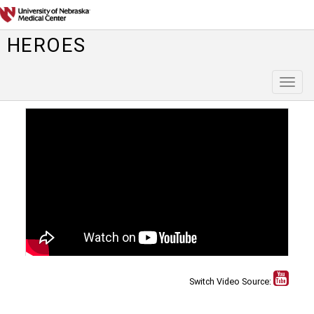
HEROES
Toggl
naviga
Switch Video Source: